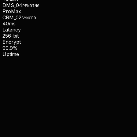
DMS_04
PENDING
ProMax
CRM_02
SYNCED
40ms
Latency
256-bit
Encrypt
99.9%
Uptime