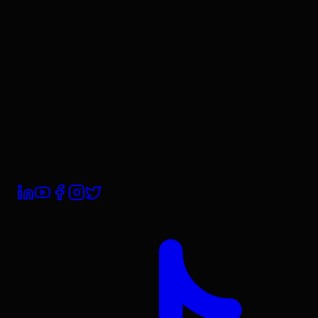
Our Team
Careers
Contact Us
Book a Demo
Trust Centre
Subprocessors
Compliance
Privacy Policy
Terms & Conditions
Cookie Policy