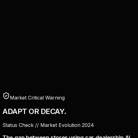
Market Critical Warning
ADAPT OR
DECAY.
Status Check // Market Evolution 2024
The gap between stores using
car dealership AI