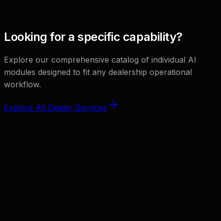
View Solution
Looking for a specific capability?
Explore our comprehensive catalog of individual AI
modules designed to fit any dealership operational
workflow.
Explore All Dealer Services