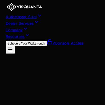
AutoMaster Suite
Dealer Services
Company
Resources
VQonsole Access
Schedule Your Walkthrough