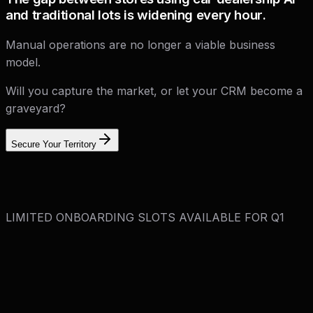
and traditional lots is widening every hour.
Manual operations are no longer a viable business
model.
Will you capture the market, or let your CRM become a
graveyard?
Secure Your Territory
LIMITED ONBOARDING SLOTS AVAILABLE FOR Q1