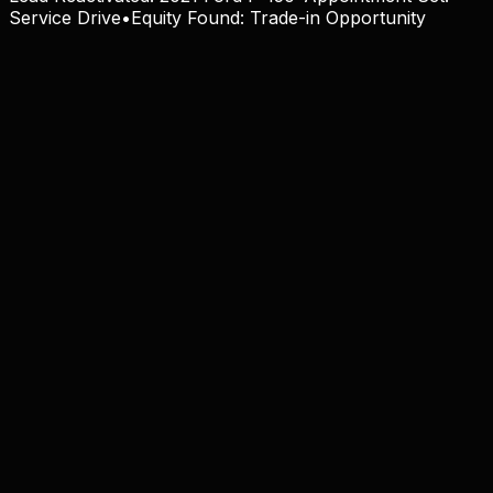
Service Drive
•
Equity Found:
Trade-in Opportunity
100% OEM Compliant
View Solution
24/7 Virtual BDC