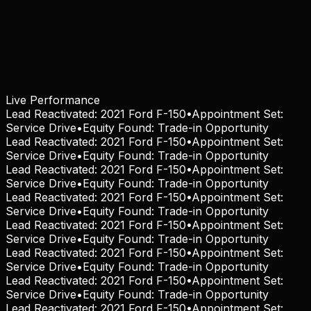
Live Performance
Lead Reactivated:
2021 Ford F-150
•
Appointment Set:
Service Drive
•
Equity Found:
Trade-in Opportunity
Lead Reactivated:
2021 Ford F-150
•
Appointment Set:
Service Drive
•
Equity Found:
Trade-in Opportunity
Lead Reactivated:
2021 Ford F-150
•
Appointment Set:
Service Drive
•
Equity Found:
Trade-in Opportunity
Lead Reactivated:
2021 Ford F-150
•
Appointment Set:
Service Drive
•
Equity Found:
Trade-in Opportunity
Lead Reactivated:
2021 Ford F-150
•
Appointment Set:
Service Drive
•
Equity Found:
Trade-in Opportunity
Lead Reactivated:
2021 Ford F-150
•
Appointment Set:
Service Drive
•
Equity Found:
Trade-in Opportunity
Lead Reactivated:
2021 Ford F-150
•
Appointment Set:
Service Drive
•
Equity Found:
Trade-in Opportunity
Lead Reactivated:
2021 Ford F-150
•
Appointment Set: