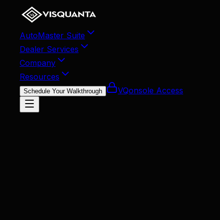
AutoMaster Suite
Dealer Services
Company
Resources
VQonsole Access
Schedule Your Walkthrough