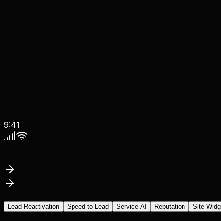
9:41
Lead Reactivation
Speed-to-Lead
Service AI
Reputation
Site Widg