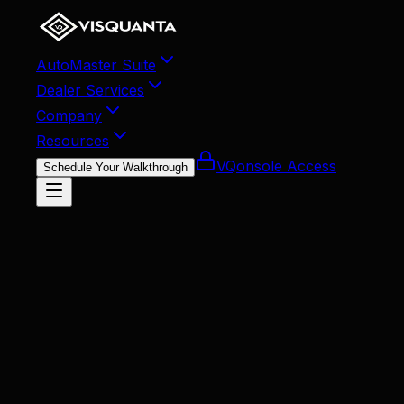
AutoMaster Suite
Dealer Services
Company
Resources
VQonsole Access
Schedule Your Walkthrough