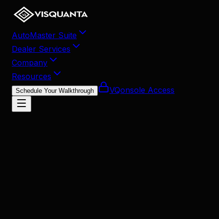
AutoMaster Suite
Dealer Services
Company
Resources
VQonsole Access
Schedule Your Walkthrough
December 24, 2025
•
13
min read
Share