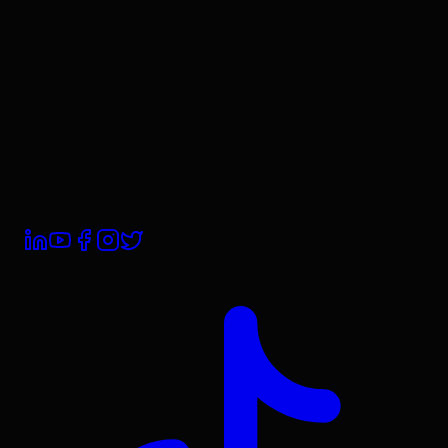
Contact Us
Book a Demo
Trust Centre
Subprocessors
Compliance
Privacy Policy
Terms & Conditions
Cookie Policy