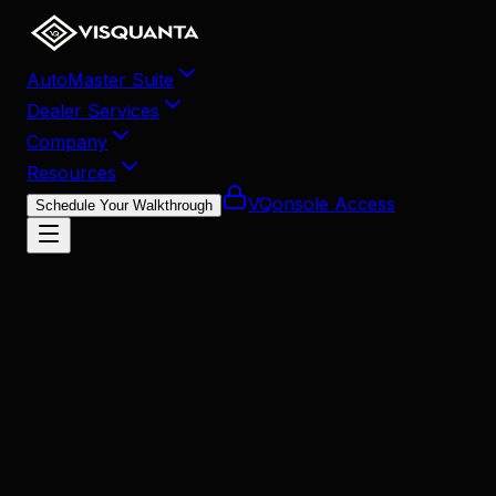
AutoMaster Suite
Dealer Services
Company
Resources
VQonsole Access
Schedule Your Walkthrough
May 7, 2026
•
9
min read
Share