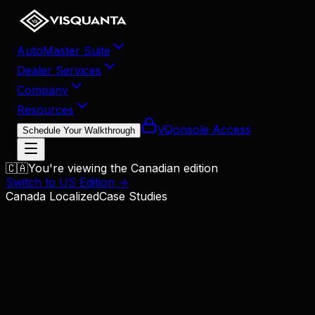
AutoMaster Suite
Dealer Services
Company
Resources
VQonsole Access
Schedule Your Walkthrough
🇨🇦
You're viewing the Canadian edition
Switch to US Edition →
Canada Localized
Case Studies
Dealership Growth System