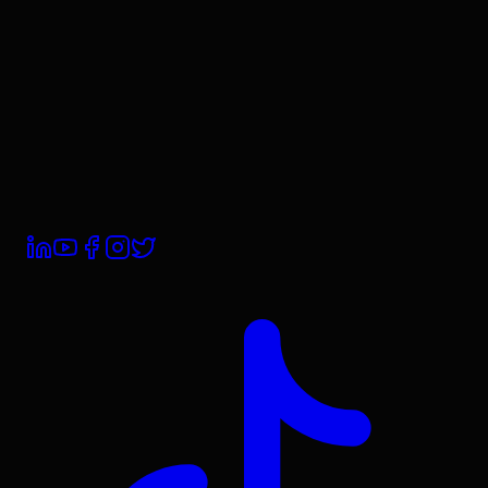
Contact Us
Book a Demo
Trust Centre
Subprocessors
Compliance
Privacy Policy
Terms & Conditions
Cookie Policy