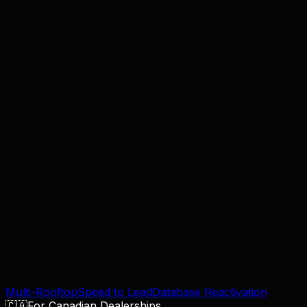
Lead Reactivation
Turn dead CRM leads into booked appointments.
Explore
Speed to Lead
Engage web leads in under 60 seconds, 24/7.
Explore
Multi-Rooftop
Speed to Lead
Database Reactivation
🇨🇦
For Canadian Dealerships