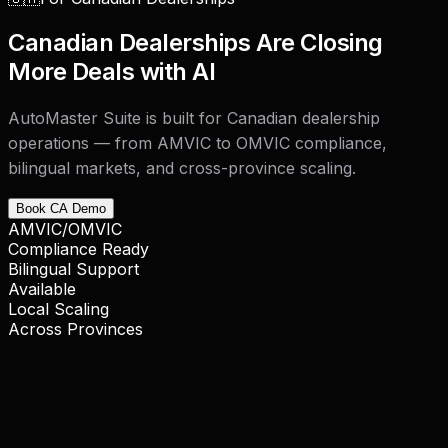
Canadian Dealerships Are Closing
More Deals with AI
AutoMaster Suite is built for Canadian dealership
operations — from AMVIC to OMVIC compliance,
bilingual markets, and cross-province scaling.
Book CA Demo
AMVIC/OMVIC
Compliance Ready
Bilingual Support
Available
Local Scaling
Across Provinces